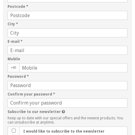
Postcode
*
City
*
E-mail
*
Mobile
+45
Password
*
Confirm your password
*
Subscribe to our newsletter
Keep up to date with our special offers and the newest products. You
can unsubscribe at anytime.
I would like to subscribe to the newsletter