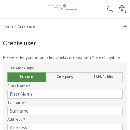
0
Home
/
Create user
Create user
Please enter your information. Fields marked with * are obligatory
Customer type
Private
Company
EAN/Public
First Name
*
Surname
*
Address
*