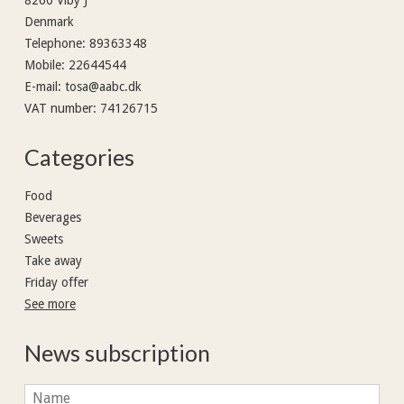
Denmark
Telephone
:
89363348
Mobile
:
22644544
E-mail
:
tosa@aabc.dk
VAT number
:
74126715
Categories
Food
Beverages
Sweets
Take away
Friday offer
See more
News subscription