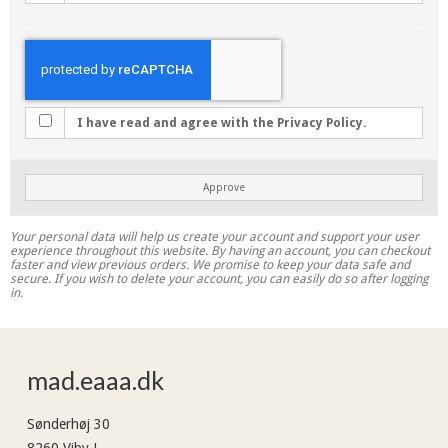
I have read and agree with the Privacy Policy.
Approve
Your personal data will help us create your account and support your user
experience throughout this website. By having an account, you can checkout
faster and view previous orders. We promise to keep your data safe and
secure. If you wish to delete your account, you can easily do so after logging
in.
mad.eaaa.dk
Sønderhøj 30
8260 Viby J