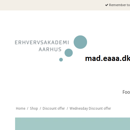
Remember to 
Fo
Home
/
Shop
/
Discount offer
/
Wednesday Discount offer