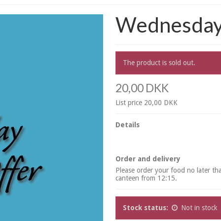
Wednesday 
The product is sold out.
20,00 DKK
List price 20,00 DKK
Details
Order and delivery
Please order your food no later t
canteen from 12:15.
Stock status:
Not in stock