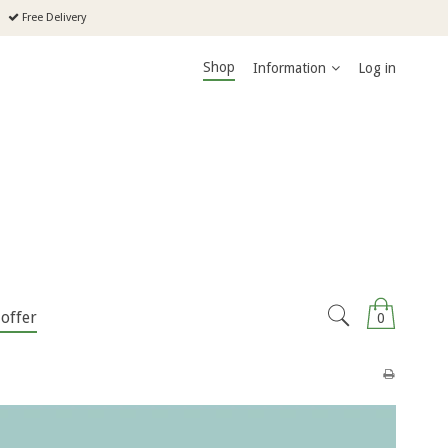
Free Delivery
Shop
Information
Log in
offer
0