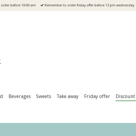
order before 10:00 am
Remember to order friday offer before 13 pm wednesday
od
Beverages
Sweets
Take away
Friday offer
Discount 