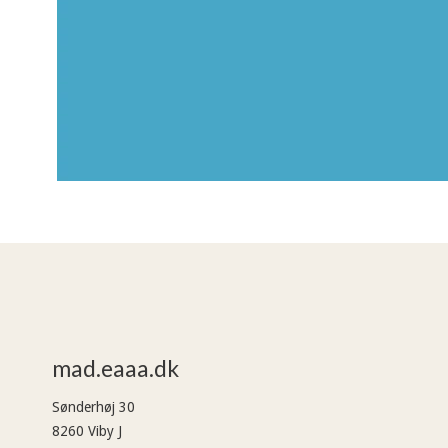
mad.eaaa.dk
Sønderhøj 30
8260 Viby J