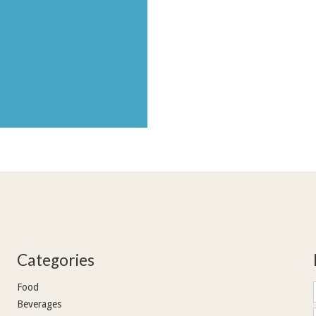
Categories
Food
Beverages