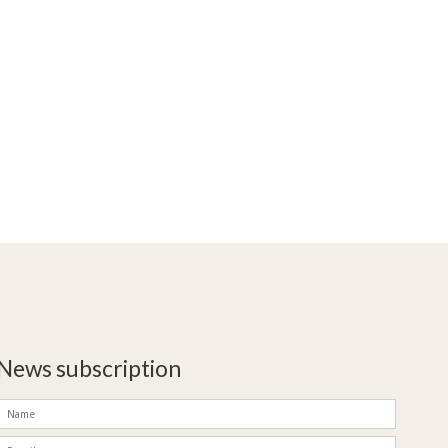
News subscription