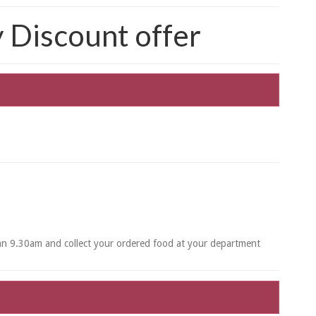
Discount offer
han 9.30am and collect your ordered food at your department